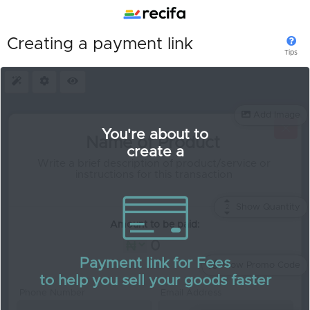
Creating a payment link
Tips
Presets
Settings
Preview
Add Image
You're about to
create a
Show Quantity
2
Quantity:
Amount to be paid:
Payment link for Fees
Allow Promo Code
to help you sell your goods faster
Phone Number
Email Address