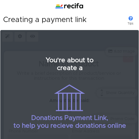
Creating a payment link
Tips
Presets
Settings
Preview
Add Image
You're about to
create a
Show Quantity
2
Quantity:
Amount to be paid:
Donations Payment Link,
Allow Promo Code
to help you recieve donations online
Phone Number
Email Address