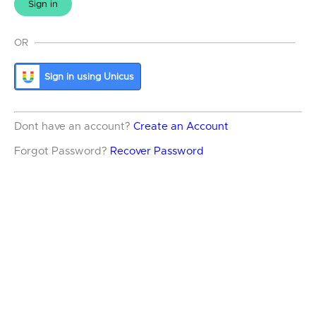
Sign in
OR
Sign in using Unicus
Dont have an account?
Create an Account
Forgot Password?
Recover Password