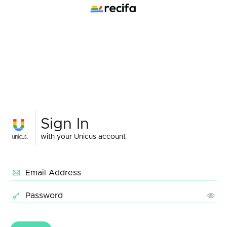
Sign In
with your Unicus account
Email Address
Password